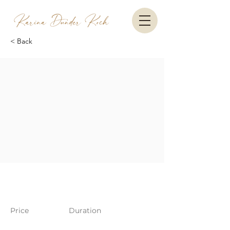
< Back
Price
Duration