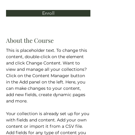
Enroll
About the Course
This is placeholder text. To change this 
content, double-click on the element 
and click Change Content. Want to 
view and manage all your collections? 
Click on the Content Manager button 
in the Add panel on the left. Here, you 
can make changes to your content, 
add new fields, create dynamic pages 
and more.
Your collection is already set up for you 
with fields and content. Add your own 
content or import it from a CSV file. 
Add fields for any type of content you 