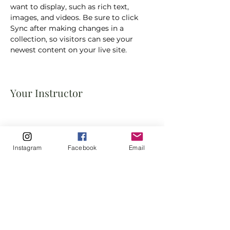
want to display, such as rich text, 
images, and videos. Be sure to click 
Sync after making changes in a 
collection, so visitors can see your 
newest content on your live site. 
Your Instructor
Instagram
Facebook
Email
This is placeholder text. To change this
content, double-click on the element
and click Change Content. To manage
all your collections, click on the