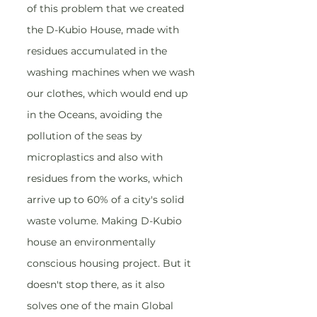
of this problem that we created 
the D-Kubio House, made with 
residues accumulated in the 
washing machines when we wash 
our clothes, which would end up 
in the Oceans, avoiding the 
pollution of the seas by 
microplastics and also with 
residues from the works, which 
arrive up to 60% of a city's solid 
waste volume. Making D-Kubio 
house an environmentally 
conscious housing project. But it 
doesn't stop there, as it also 
solves one of the main Global 