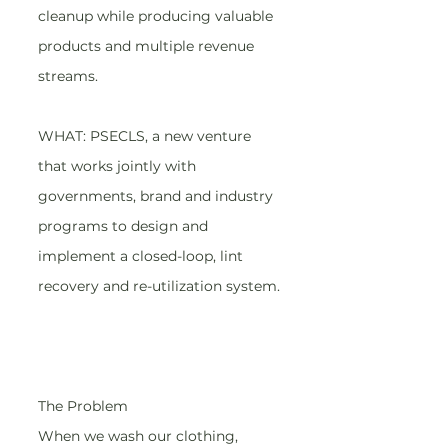
cleanup while producing valuable 
products and multiple revenue 
streams.
WHAT: PSECLS, a new venture 
that works jointly with 
governments, brand and industry 
programs to design and 
implement a closed-loop, lint 
recovery and re-utilization system.
The Problem
When we wash our clothing, 