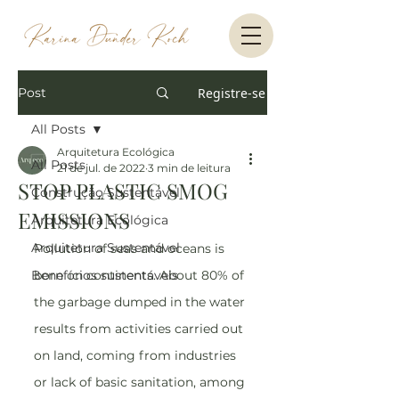
Post
Registre-se
All Posts
Arquitetura Ecológica
All Posts
21 de jul. de 2022
3 min de leitura
STOP PLASTIC SMOG
Construção Sustentável
EMISSIONS
Arquitetura Ecológica
Arquitetura Sustentável
Pollution of seas and oceans is 
Benefícios sustentáveis
born on continents. About 80% of 
the garbage dumped in the water 
results from activities carried out 
on land, coming from industries 
or lack of basic sanitation, among 