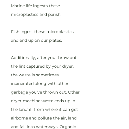
Marine life ingests these 
microplastics and perish.
Fish ingest these microplastics 
and end up on our plates.
Additionally, after you throw out 
the lint captured by your dryer, 
the waste is sometimes 
incinerated along with other 
garbage you’ve thrown out. Other 
dryer machine waste ends up in 
the landfill from where it can get 
airborne and pollute the air, land 
and fall into waterways. Organic 