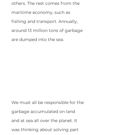
others. The rest comes from the 
maritime economy, such as 
fishing and transport. Annually, 
around 13 million tons of garbage 
are dumped into the sea.
We must all be responsible for the 
garbage accumulated on land 
and at sea all over the planet. It 
was thinking about solving part 