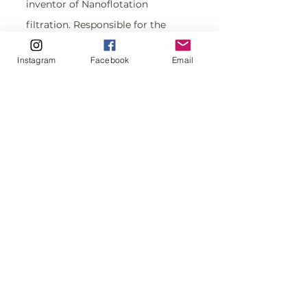
inventor of Nanoflotation 
filtration. Responsible for the 
deployment and operations of the 
Instagram
Facebook
Email
Nanoflotation filtration system.
Liliana Rubio, Chemical Engineer, 
Innovation Management coach, 
Specialist in polymer and 
sustainable materials; founder of 
PMO Polymer Business 
Intelligence, a Project 
Management Office located in 
São Paulo-Brazil, dedicated to 
project management consulting, 
mentoring,  covering project 