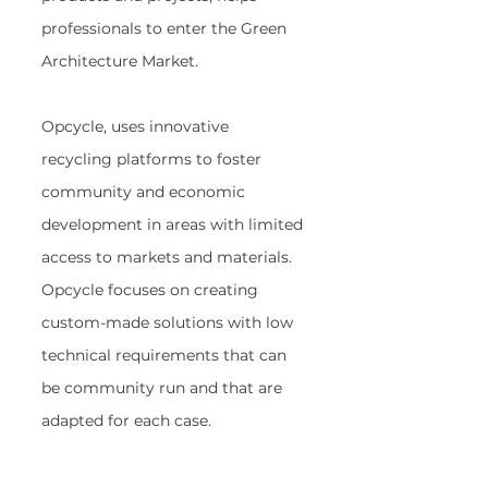
professionals to enter the Green 
Architecture Market.
Opcycle, uses innovative 
recycling platforms to foster 
community and economic 
development in areas with limited 
access to markets and materials. 
Opcycle focuses on creating 
custom-made solutions with low 
technical requirements that can 
be community run and that are 
adapted for each case.