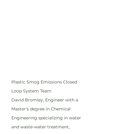
Plastic Smog Emissions Closed 
Loop System Team
David Bromley, Engineer with a 
Master’s degree in Chemical 
Engineering specializing in water 
and waste-water treatment, 