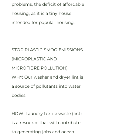
problems, the deficit of affordable 
housing, as it is a tiny house 
intended for popular housing.
STOP PLASTIC SMOG EMISSIONS 
(MICROPLASTIC AND 
MICROFIBRE POLLUTION)
WHY: Our washer and dryer lint is 
a source of pollutants into water 
bodies.
HOW: Laundry textile waste (lint) 
is a resource that will contribute 
to generating jobs and ocean 