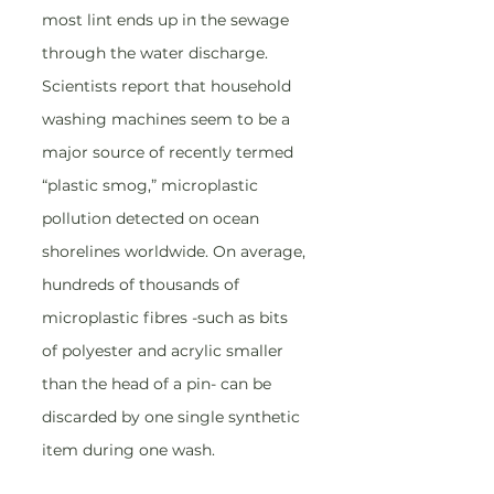
most lint ends up in the sewage 
through the water discharge. 
Scientists report that household 
washing machines seem to be a 
major source of recently termed 
“plastic smog,” microplastic 
pollution detected on ocean 
shorelines worldwide. On average, 
hundreds of thousands of 
microplastic fibres -such as bits 
of polyester and acrylic smaller 
than the head of a pin- can be 
discarded by one single synthetic 
item during one wash.