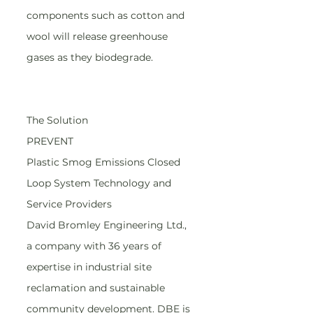
components such as cotton and 
wool will release greenhouse 
gases as they biodegrade.
The Solution
PREVENT
Plastic Smog Emissions Closed 
Loop System Technology and 
Service Providers
David Bromley Engineering Ltd., 
a company with 36 years of 
expertise in industrial site 
reclamation and sustainable 
community development. DBE is 