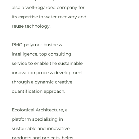
also a well-regarded company for 
its expertise in water recovery and 
reuse technology.
PMO polymer business 
intelligence, top consulting 
service to enable the sustainable 
innovation process development 
through a dynamic creative 
quantification approach.
Ecological Architecture, a 
platform specializing in 
sustainable and innovative 
products and projects, helps 