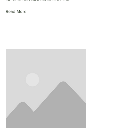
Read More