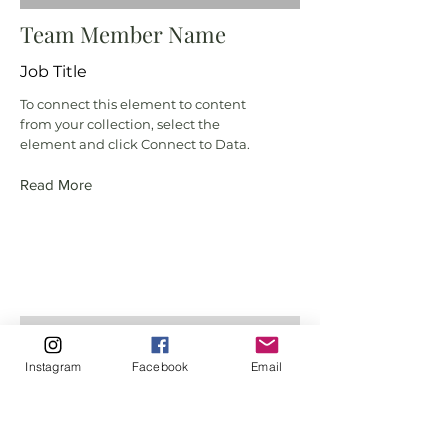
Team Member Name
Job Title
To connect this element to content
from your collection, select the
element and click Connect to Data.
Read More
Instagram
Facebook
Email