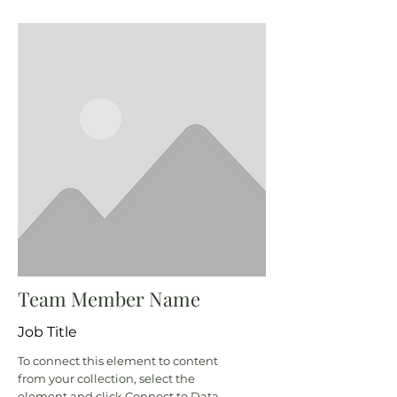
Team Member Name
Job Title
To connect this element to content
from your collection, select the
element and click Connect to Data.