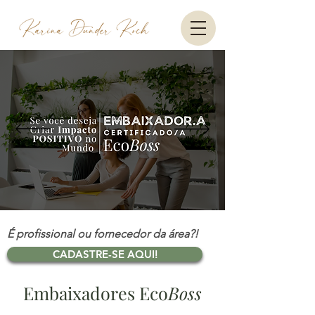
É profissional ou fornecedor da área?!
CADASTRE-SE AQUI!
Embaixadores Eco
Boss